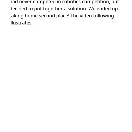
had never competed in robotics competition, but
decided to put together a solution. We ended up
taking home second place! The video following
illustrates: