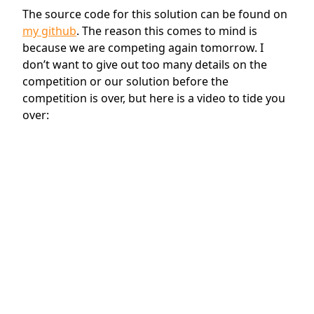
The source code for this solution can be found on
my github
. The reason this comes to mind is
because we are competing again tomorrow. I
don’t want to give out too many details on the
competition or our solution before the
competition is over, but here is a video to tide you
over: