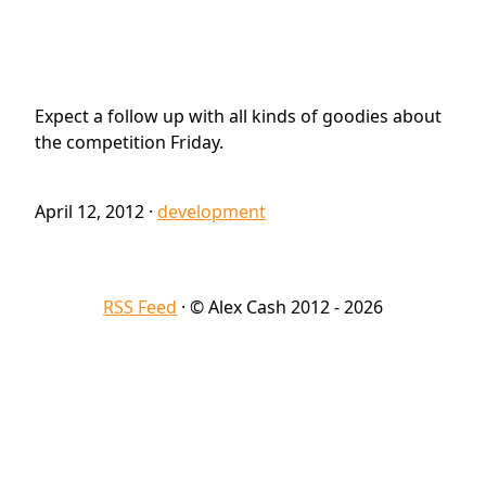
Expect a follow up with all kinds of goodies about
the competition Friday.
April 12, 2012
·
development
RSS Feed
· © Alex Cash 2012 - 2026