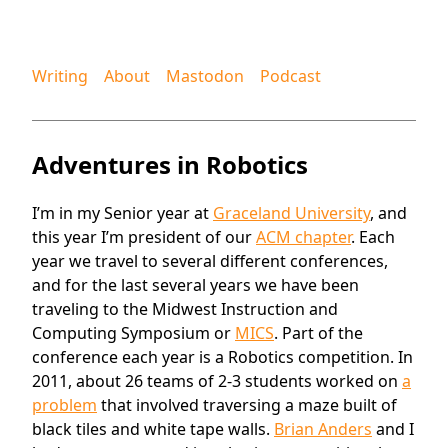
Writing
About
Mastodon
Podcast
Adventures in Robotics
I’m in my Senior year at
Graceland University
, and
this year I’m president of our
ACM chapter
. Each
year we travel to several different conferences,
and for the last several years we have been
traveling to the Midwest Instruction and
Computing Symposium or
MICS
. Part of the
conference each year is a Robotics competition. In
2011, about 26 teams of 2-3 students worked on
a
problem
that involved traversing a maze built of
black tiles and white tape walls.
Brian Anders
and I